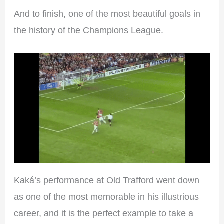
And to finish, one of the most beautiful goals in
the history of the Champions League.
Kaká’s performance at Old Trafford went down
as one of the most memorable in his illustrious
career, and it is the perfect example to take a