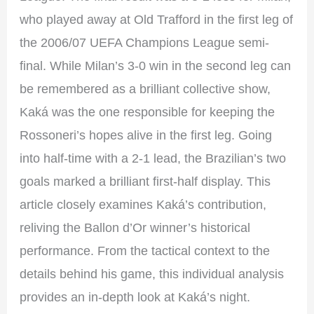
who played away at Old Trafford in the first leg of
the 2006/07 UEFA Champions League semi-
final. While Milan’s 3-0 win in the second leg can
be remembered as a brilliant collective show,
Kaká was the one responsible for keeping the
Rossoneri’s hopes alive in the first leg. Going
into half-time with a 2-1 lead, the Brazilian’s two
goals marked a brilliant first-half display. This
article closely examines Kaká’s contribution,
reliving the Ballon d’Or winner’s historical
performance. From the tactical context to the
details behind his game, this individual analysis
provides an in-depth look at Kaká’s night.