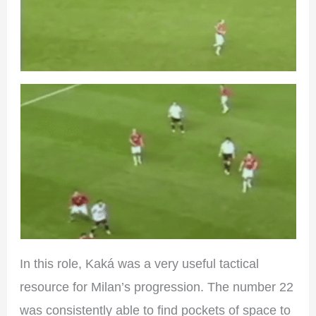
In this role, Kaká was a very useful tactical
resource for Milan’s progression. The number 22
was consistently able to find pockets of space to