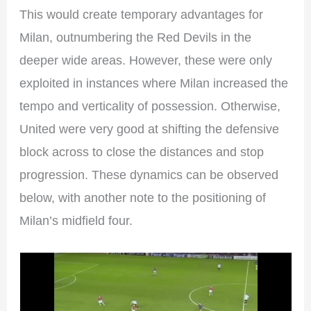
This would create temporary advantages for
Milan, outnumbering the Red Devils in the
deeper wide areas. However, these were only
exploited in instances where Milan increased the
tempo and verticality of possession. Otherwise,
United were very good at shifting the defensive
block across to close the distances and stop
progression. These dynamics can be observed
below, with another note to the positioning of
Milan’s midfield four.