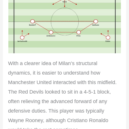
With a clearer idea of Milan’s structural
dynamics, it is easier to understand how
Manchester United interacted with this midfield.
The Red Devils looked to sit in a 4-5-1 block,
often relieving the advanced forward of any
defensive duties. This player was typically
Wayne Rooney, although Cristiano Ronaldo