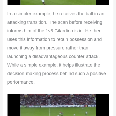
In a simpler example, he receives the ball in an
attacking transition. The scan before receiving
informs him of the 1v5 Gilardino is in. He then
uses this information to retain possession and
move it away from pressure rather than
launching a disadvantageous counter-attack.
While a simple example, it helps illustrate the
decision-making process behind such a positive
performance.