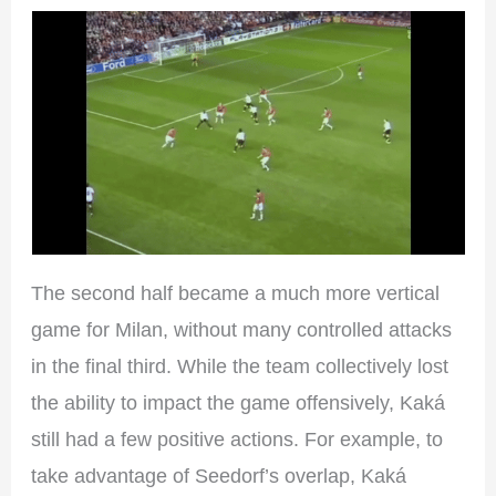
The second half became a much more vertical
game for Milan, without many controlled attacks
in the final third. While the team collectively lost
the ability to impact the game offensively, Kaká
still had a few positive actions. For example, to
take advantage of Seedorf’s overlap, Kaká