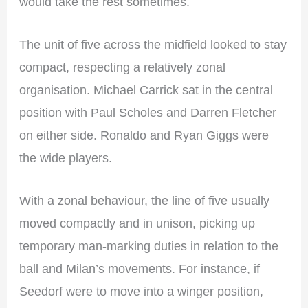
would take the rest sometimes.
The unit of five across the midfield looked to stay
compact, respecting a relatively zonal
organisation. Michael Carrick sat in the central
position with Paul Scholes and Darren Fletcher
on either side. Ronaldo and Ryan Giggs were
the wide players.
With a zonal behaviour, the line of five usually
moved compactly and in unison, picking up
temporary man-marking duties in relation to the
ball and Milan’s movements. For instance, if
Seedorf were to move into a winger position,