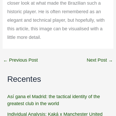
closer look at what made the Brazilian such a
historic player. He is often remembered as an
elegant and technical player, but hopefully, with
this article, this image can be visualised with a
little more detail.
←
Previous Post
Next Post
→
Recentes
Así gana el Madrid: the tactical identity of the
greatest club in the world
Individual Analysis: Kaká x Manchester United