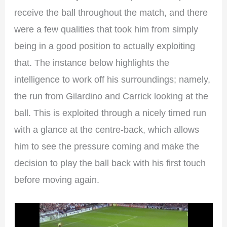
receive the ball throughout the match, and there
were a few qualities that took him from simply
being in a good position to actually exploiting
that. The instance below highlights the
intelligence to work off his surroundings; namely,
the run from Gilardino and Carrick looking at the
ball. This is exploited through a nicely timed run
with a glance at the centre-back, which allows
him to see the pressure coming and make the
decision to play the ball back with his first touch
before moving again.