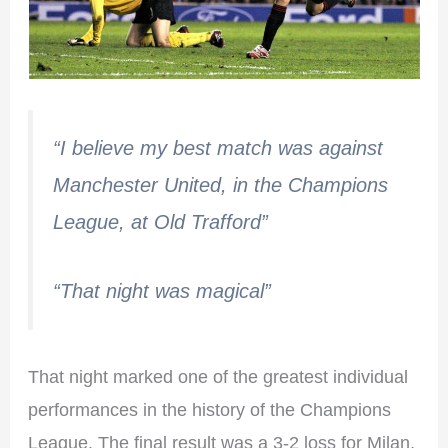
“I believe my best match was against
Manchester United, in the Champions
League, at Old Trafford”
“That night was magical”
That night marked one of the greatest individual
performances in the history of the Champions
League. The final result was a 3-2 loss for Milan,