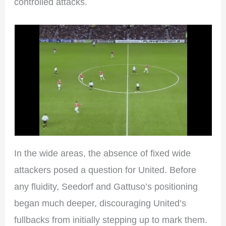
controlled attacks.
In the wide areas, the absence of fixed wide
attackers posed a question for United. Before
any fluidity, Seedorf and Gattuso’s positioning
began much deeper, discouraging United’s
fullbacks from initially stepping up to mark them.