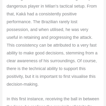
dangerous player in Milan’s tactical setup. From
that, Kaká had a consistently positive
performance. The Brazilian rarely lost
possession, and when utilised, he was very
useful in retaining and progressing the attack.
This consistency can be attributed to a very fast
ability to make good decisions, stemming from a
clear awareness of his surroundings. Of course,
there is the technical ability to support this
positivity, but it is important to first visualise this
decision-making.
In this first instance, receiving the ball in between