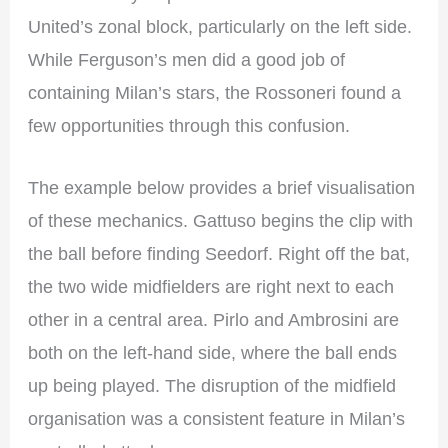
United’s zonal block, particularly on the left side.
While Ferguson’s men did a good job of
containing Milan’s stars, the Rossoneri found a
few opportunities through this confusion.
The example below provides a brief visualisation
of these mechanics. Gattuso begins the clip with
the ball before finding Seedorf. Right off the bat,
the two wide midfielders are right next to each
other in a central area. Pirlo and Ambrosini are
both on the left-hand side, where the ball ends
up being played. The disruption of the midfield
organisation was a consistent feature in Milan’s