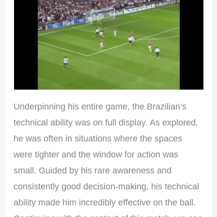
Underpinning his entire game, the Brazilian’s
technical ability was on full display. As explored,
he was often in situations where the spaces
were tighter and the window for action was
small. Guided by his rare awareness and
consistently good decision-making, his technical
ability made him incredibly effective on the ball.