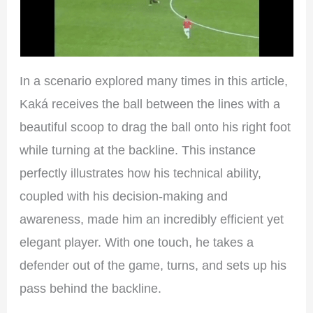
In a scenario explored many times in this article,
Kaká receives the ball between the lines with a
beautiful scoop to drag the ball onto his right foot
while turning at the backline. This instance
perfectly illustrates how his technical ability,
coupled with his decision-making and
awareness, made him an incredibly efficient yet
elegant player. With one touch, he takes a
defender out of the game, turns, and sets up his
pass behind the backline.