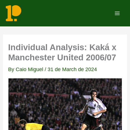
Skip
to
Mai
content
Men
Individual Analysis: Kaká x
Manchester United 2006/07
By
Caio Miguel
/
31 de March de 2024