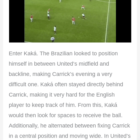
Enter Kaká. The Brazilian looked to position
himself in between United’s midfield and
backline, making Carrick’s evening a very
difficult one. Kaká often stayed directly behind
Carrick, making it very hard for the English
player to keep track of him. From this, Kaká
would then look for spaces to receive the ball.
Additionally, he alternated between fixing Carrick
in a central position and moving wide. In United’s