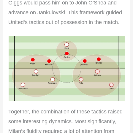
Giggs would pass him on to John O’Shea and
advance on Jankulovski. This framework guided
United’s tactics out of possession in the match.
Together, the combination of these tactics raised
some interesting dynamics. Most significantly,
Milan’s fluidity required a lot of attention from