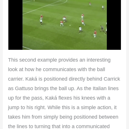
This second example provides an interesting
look at how he communicates with the ball
carrier. Kaká is positioned directly behind Carrick
as Gattuso brings the ball up. As the Italian lines
up for the pass, Kaká flexes his knees with a
jump to his right. While this is a simple action, it
takes him from simply being positioned between
the lines to turning that into a communicated