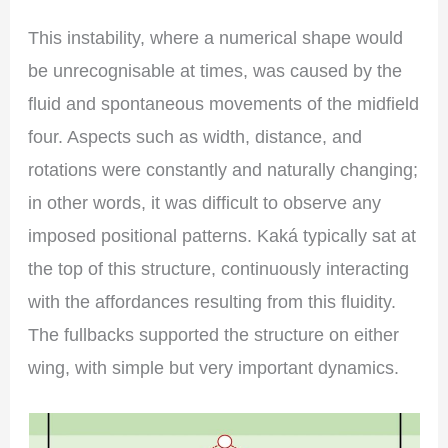
This instability, where a numerical shape would
be unrecognisable at times, was caused by the
fluid and spontaneous movements of the midfield
four. Aspects such as width, distance, and
rotations were constantly and naturally changing;
in other words, it was difficult to observe any
imposed positional patterns. Kaká typically sat at
the top of this structure, continuously interacting
with the affordances resulting from this fluidity.
The fullbacks supported the structure on either
wing, with simple but very important dynamics.