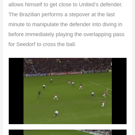
allows himself to get close to United’s defender.
The Brazilian performs a stepover at the last
minute to manipulate the defender into diving in
before immediately playing the overlapping pass
for Seedorf to cross the ball.