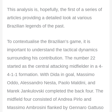
This analysis is, hopefully, the first of a series of
articles providing a detailed look at various
Brazilian legends of the past.
To contextualise the Brazilian’s game, it is
important to understand the tactical dynamics
surrounding his contribution. The number 22
started as the central attacking midfielder in a 4-
4-1-1 formation. With Dida in goal, Massimo
Oddo, Alessandro Nesta, Paolo Maldini, and
Marek Jankulovski completed the back four. The
midfield four consisted of Andrea Pirlo and
Massimo Ambrosini flanked by Gennaro Gattuso