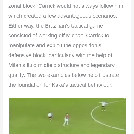
zonal block, Carrick would not always follow him,
which created a few advantageous scenarios.
Either way, the Brazilian’s tactical game
consisted of working off Michael Carrick to
manipulate and exploit the opposition’s
defensive block, particularly with the help of
Milan’s fluid midfield structure and legendary
quality. The two examples below help illustrate
the foundation for Kaká’s tactical behaviour.