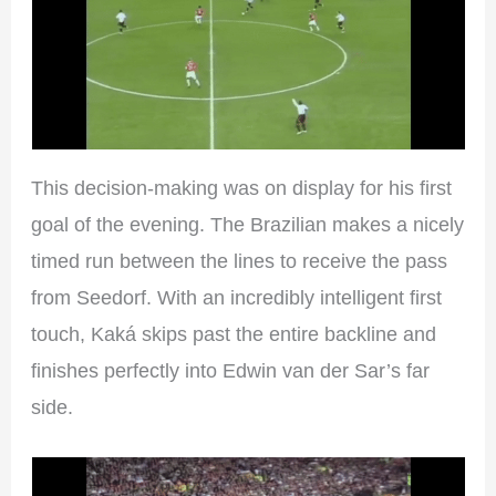
This decision-making was on display for his first
goal of the evening. The Brazilian makes a nicely
timed run between the lines to receive the pass
from Seedorf. With an incredibly intelligent first
touch, Kaká skips past the entire backline and
finishes perfectly into Edwin van der Sar’s far
side.