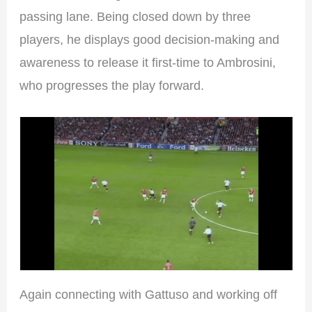
passing lane. Being closed down by three
players, he displays good decision-making and
awareness to release it first-time to Ambrosini,
who progresses the play forward.
Again connecting with Gattuso and working off