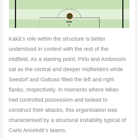
Kaká’s role within the structure is better
understood in context with the rest of the
midfield. As a starting point, Pirlo and Ambrosini
sat as the central and deeper midfielders while
Seedorf and Gattuso filled the left and right
flanks, respectively. In moments where Milan
had controlled possession and looked to
construct their attacks, this organisation was
characterised by a structural instability typical of
Carlo Ancelotti’s teams.