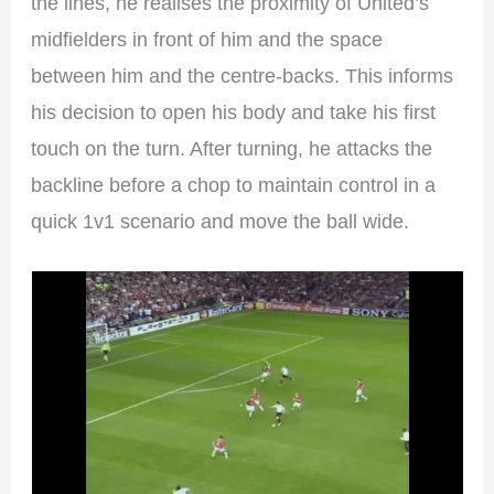
the lines, he realises the proximity of United’s
midfielders in front of him and the space
between him and the centre-backs. This informs
his decision to open his body and take his first
touch on the turn. After turning, he attacks the
backline before a chop to maintain control in a
quick 1v1 scenario and move the ball wide.