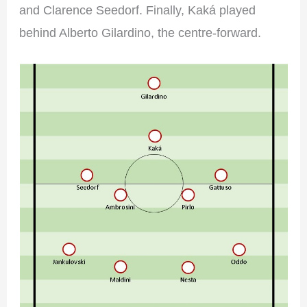
and Clarence Seedorf. Finally, Kaká played
behind Alberto Gilardino, the centre-forward.