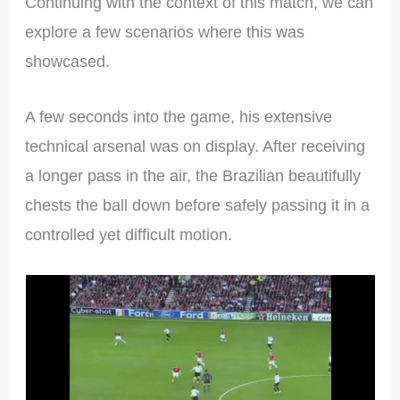
Continuing with the context of this match, we can
explore a few scenarios where this was
showcased.
A few seconds into the game, his extensive
technical arsenal was on display. After receiving
a longer pass in the air, the Brazilian beautifully
chests the ball down before safely passing it in a
controlled yet difficult motion.