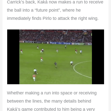
Carrick’s back, Kaká now makes a run to receive
the ball into a “future point”, where he
immediately finds Pirlo to attack the right wing.
Whether making a run into space or receiving
between the lines, the many details behind
Kaká’s game contributed to him being a very